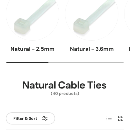
Natural - 2.5mm
Natural - 3.6mm
Natural Cable Ties
(40 products)
List
Grid
Filter & Sort