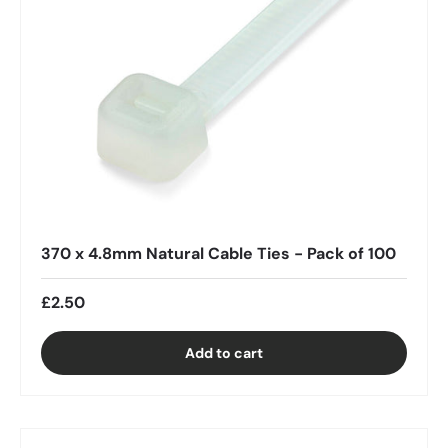
370 x 4.8mm Natural Cable Ties - Pack of 100
£2.50
Add to cart