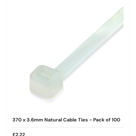
370 x 3.6mm Natural Cable Ties - Pack of 100
£2.22