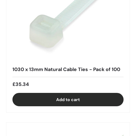
1030 x 13mm Natural Cable Ties - Pack of 100
£35.34
Add to cart