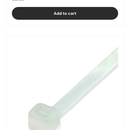
Add to cart