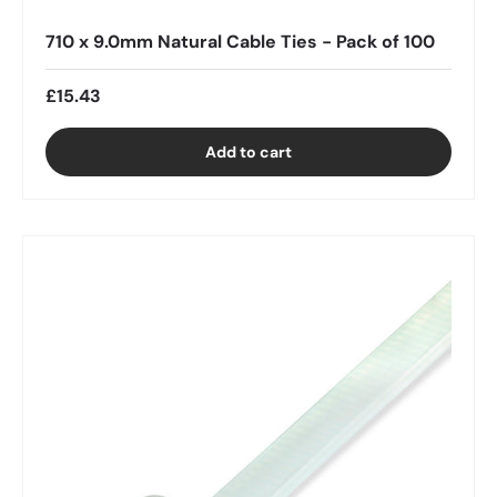
710 x 9.0mm Natural Cable Ties - Pack of 100
£15.43
Add to cart