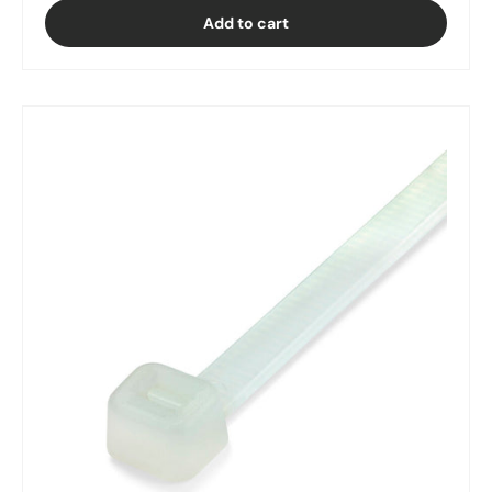
Add to cart