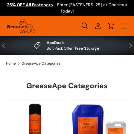
25% OFF All Fasteners
-
Enter [FASTENERS-25] at Checkout
Skip to content
Today!
Menu
Search
Log in
Cart
Search
Search
ApeDeals
Previous
Nex
Bolt Pack Offer [
Free Storage
]
Home
GreaseApe Categories
GreaseApe Categories