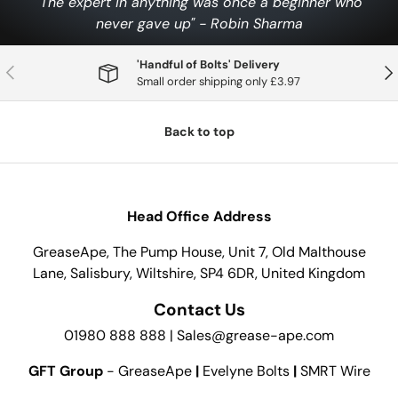
"The expert in anything was once a beginner who
never gave up" - Robin Sharma
'Handful of Bolts' Delivery
Previous
Nex
Small order shipping only £3.97
Back to top
Head Office Address
GreaseApe, The Pump House, Unit 7, Old Malthouse
Lane, Salisbury, Wiltshire, SP4 6DR, United Kingdom
Contact Us
01980 888 888 | Sales@grease-ape.com
GFT Group
- GreaseApe
|
Evelyne Bolts
|
SMRT Wire