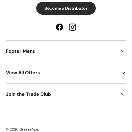
Become a Distributor
Facebook
Instagram
Footer Menu
View All Offers
Join the Trade Club
© 2026
GreaseApe
.