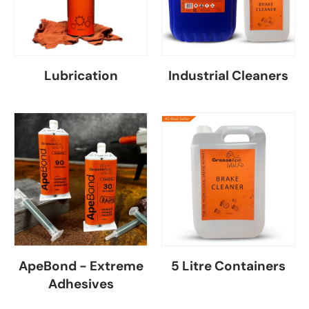
Lubrication
Industrial Cleaners
ApeBond - Extreme
5 Litre Containers
Adhesives