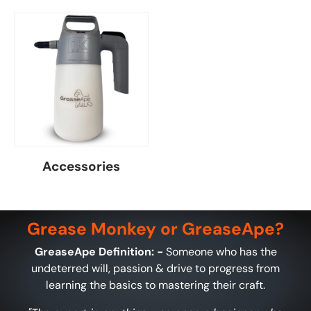
Accessories
Grease Monkey or GreaseApe?
GreaseApe Definition: -
Someone who has the
undeterred will, passion & drive to progress from
learning the basics to mastering their craft.