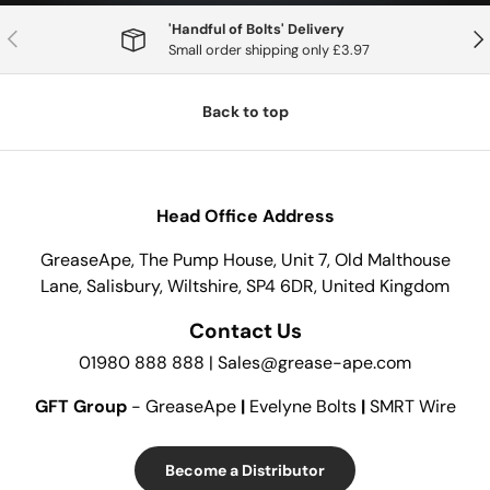
'Handful of Bolts' Delivery
Previous
Nex
Small order shipping only £3.97
Back to top
Head Office Address
GreaseApe, The Pump House, Unit 7, Old Malthouse
Lane, Salisbury, Wiltshire, SP4 6DR, United Kingdom
Contact Us
01980 888 888 | Sales@grease-ape.com
GFT Group
- GreaseApe
|
Evelyne Bolts
|
SMRT Wire
Become a Distributor