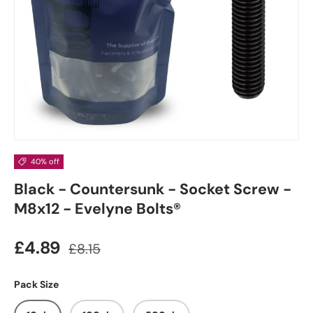
40% off
Black - Countersunk - Socket Screw -
M8x12 - Evelyne Bolts®
£4.89
£8.15
Pack Size