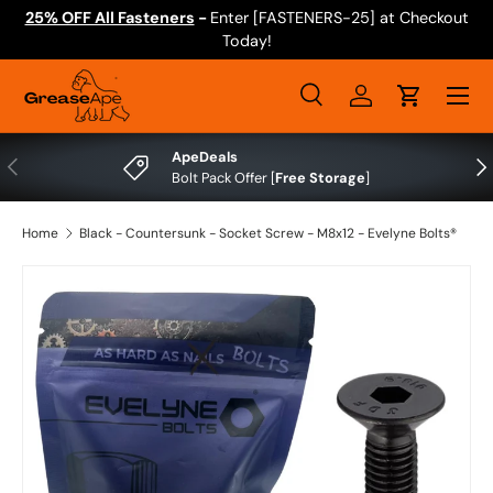
25% OFF All Fasteners
-
Enter [FASTENERS-25] at Checkout
Skip to content
Today!
Menu
Search
Log in
Cart
Search
Search
ApeDeals
Previous
Nex
Bolt Pack Offer [
Free Storage
]
Home
Black - Countersunk - Socket Screw - M8x12 - Evelyne Bolts®