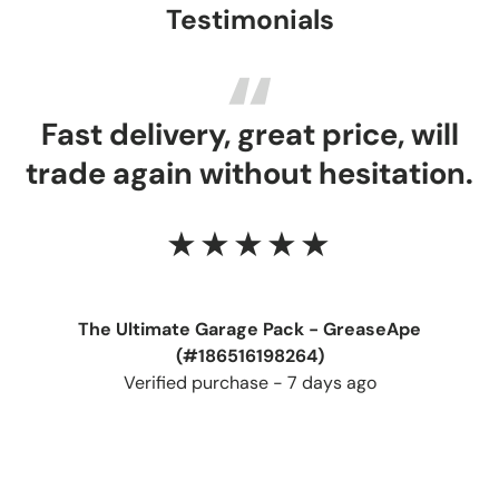
Testimonials
Fast delivery, great price, will
trade again without hesitation.
★★★★★
The Ultimate Garage Pack - GreaseApe
(#186516198264)
Verified purchase - 7 days ago