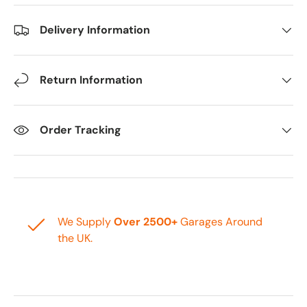
Delivery Information
Return Information
Order Tracking
We Supply
Over 2500+
Garages Around
the UK.