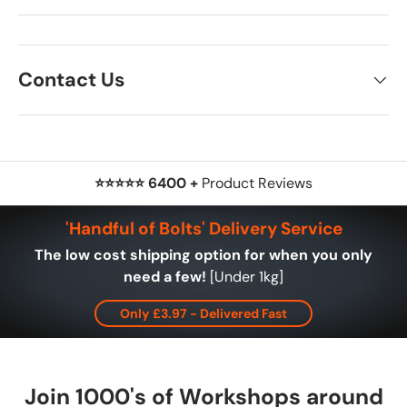
Contact Us
⭐⭐⭐⭐⭐ 6400 +
Product Reviews
'Handful of Bolts' Delivery Service
The low cost shipping option for when you only
need a few!
[Under 1kg]
Only £3.97 - Delivered Fast
Join 1000's of Workshops around