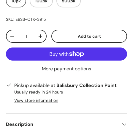
10pk
100pk
500pk
SKU:
EBSS-CTK-3915
Qty
Add to cart
-
+
More payment options
Pickup available at
Salisbury Collection Point
Usually ready in 24 hours
View store information
Description