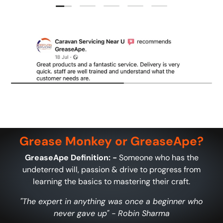
Load slide 1 of 5
Load slide 2 of 5
Load slide 3 of 5
Load slide 4 of 5
Load slide 5 of 5
Grease Monkey or GreaseApe?
GreaseApe Definition: -
Someone who has the
undeterred will, passion & drive to progress from
learning the basics to mastering their craft.
"The expert in anything was once a beginner who
never gave up" - Robin Sharma