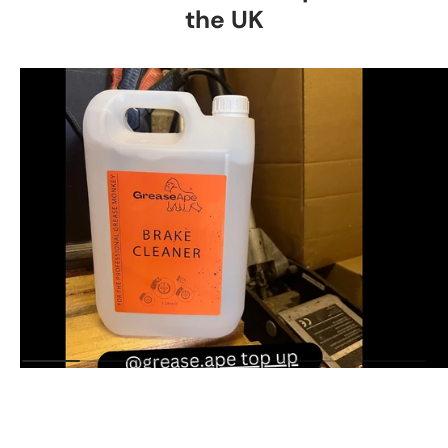
the UK