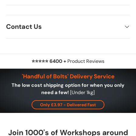
Contact Us
⭐⭐⭐⭐⭐ 6400 +
Product Reviews
'Handful of Bolts' Delivery Service
The low cost shipping option for when you only
need a few!
[Under 1kg]
Only £3.97 - Delivered Fast
Join 1000's of Workshops around