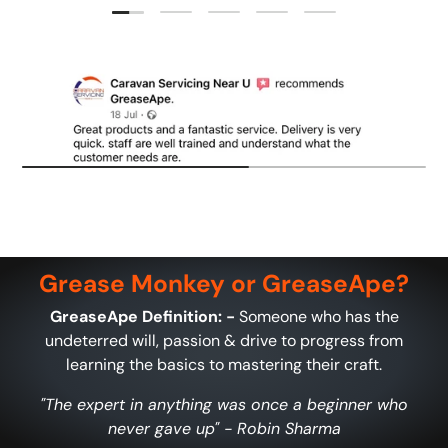
Load slide 1 of 5
Load slide 2 of 5
Load slide 3 of 5
Load slide 4 of 5
Load slide 5 of 5
Grease Monkey or GreaseApe?
GreaseApe Definition: -
Someone who has the
undeterred will, passion & drive to progress from
learning the basics to mastering their craft.
"The expert in anything was once a beginner who
never gave up" - Robin Sharma