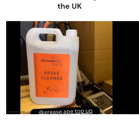
the UK