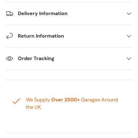
Delivery Information
Return Information
Order Tracking
We Supply
Over 2500+
Garages Around
the UK.