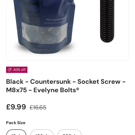
40% off
Black - Countersunk - Socket Screw -
M8x75 - Evelyne Bolts®
£9.99
£16.65
Pack Size