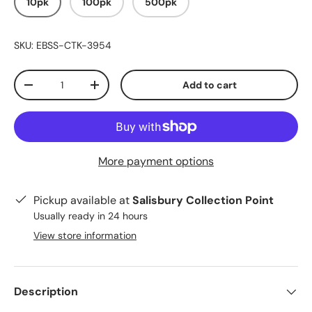
10pk
100pk
500pk
SKU:
EBSS-CTK-3954
Qty
Add to cart
-
+
More payment options
Pickup available at
Salisbury Collection Point
Usually ready in 24 hours
View store information
Description