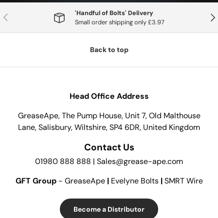
'Handful of Bolts' Delivery
Previous
Nex
Small order shipping only £3.97
Back to top
Head Office Address
GreaseApe, The Pump House, Unit 7, Old Malthouse
Lane, Salisbury, Wiltshire, SP4 6DR, United Kingdom
Contact Us
01980 888 888 | Sales@grease-ape.com
GFT Group
- GreaseApe
|
Evelyne Bolts
|
SMRT Wire
Become a Distributor