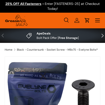
25% OFF All Fasteners
-
Enter [FASTENERS-25] at Checkout
Skip to content
Today!
Menu
Search
Log in
Cart
Search
Search
ApeDeals
Previous
Nex
Bolt Pack Offer [
Free Storage
]
Home
Black - Countersunk - Socket Screw - M8x75 - Evelyne Bolts®