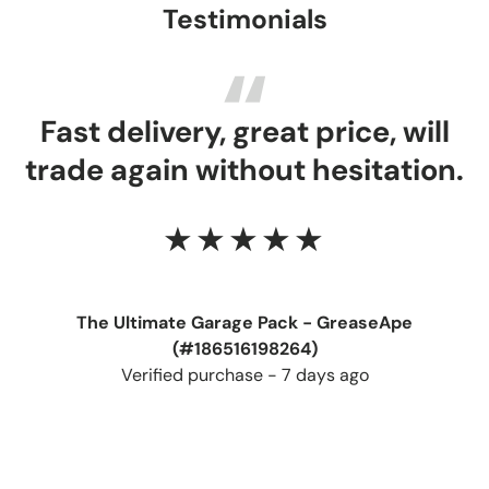
Testimonials
Fast delivery, great price, will
trade again without hesitation.
★★★★★
The Ultimate Garage Pack - GreaseApe
(#186516198264)
Verified purchase - 7 days ago