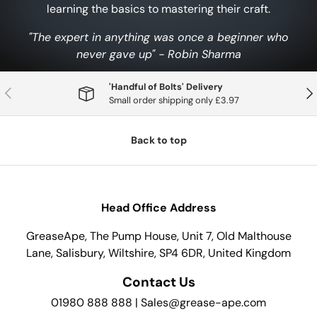
learning the basics to mastering their craft.
"The expert in anything was once a beginner who
never gave up" - Robin Sharma
'Handful of Bolts' Delivery
Previous
Nex
Small order shipping only £3.97
Back to top
Head Office Address
GreaseApe, The Pump House, Unit 7, Old Malthouse
Lane, Salisbury, Wiltshire, SP4 6DR, United Kingdom
Contact Us
01980 888 888 | Sales@grease-ape.com