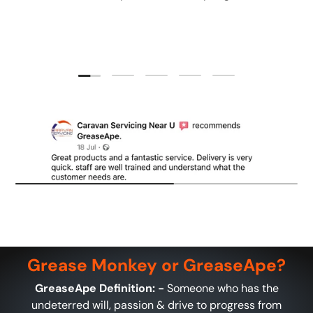
Load slide 1 of 5
Load slide 2 of 5
Load slide 3 of 5
Load slide 4 of 5
Load slide 5 of 5
Grease Monkey or GreaseApe?
GreaseApe Definition: -
Someone who has the
undeterred will, passion & drive to progress from