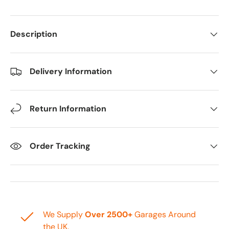
Description
Delivery Information
Return Information
Order Tracking
We Supply
Over 2500+
Garages Around
the UK.