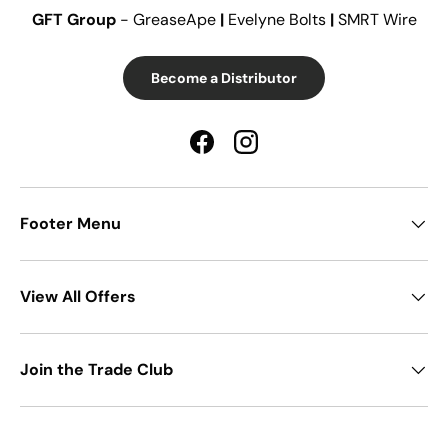
GFT Group
- GreaseApe
|
Evelyne Bolts
|
SMRT Wire
Become a Distributor
Facebook
Instagram
Footer Menu
View All Offers
Join the Trade Club