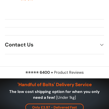
Contact Us
⭐⭐⭐⭐⭐ 6400 +
Product Reviews
'Handful of Bolts' Delivery Service
The low cost shipping option for when you only
need a few!
[Under 1kg]
Only £3.97 - Delivered Fast