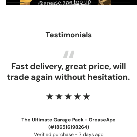
Testimonials
Fast delivery, great price, will
trade again without hesitation.
★★★★★
The Ultimate Garage Pack - GreaseApe
(#186516198264)
Verified purchase - 7 days ago