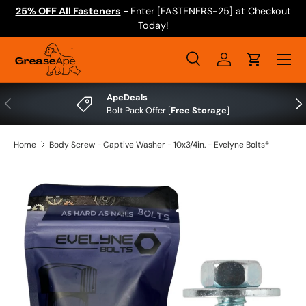
25% OFF All Fasteners
-
Enter [FASTENERS-25] at Checkout
Skip to content
Today!
Menu
Search
Log in
Cart
Search
Search
ApeDeals
Previous
Nex
Bolt Pack Offer [
Free Storage
]
Home
Body Screw - Captive Washer - 10x3/4in. - Evelyne Bolts®