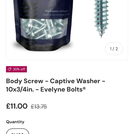
of
1
/
2
20% off
Body Screw - Captive Washer -
10x3/4in. - Evelyne Bolts®
£11.00
£13.75
Quantity