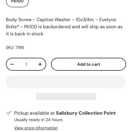
Pk100
Body Screw - Captive Washer - 10x3/4in. - Evelyne
Bolts® - Pk100
is backordered and will ship as soon as
it is back in stock.
SKU:
7196
Qty
Add to cart
-
+
Pickup available at
Salisbury Collection Point
Usually ready in 24 hours
View store information