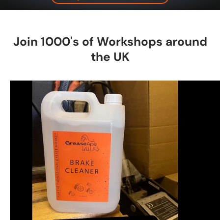
Join 1000's of Workshops around
the UK