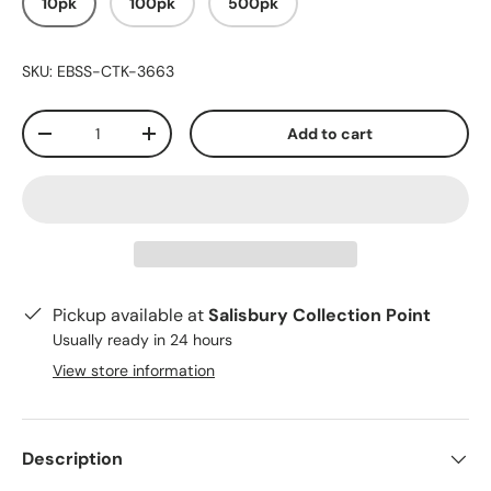
10pk
100pk
500pk
SKU:
EBSS-CTK-3663
Qty
Add to cart
-
+
Pickup available at
Salisbury Collection Point
Usually ready in 24 hours
View store information
Description