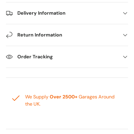
Delivery Information
Return Information
Order Tracking
We Supply
Over 2500+
Garages Around
the UK.