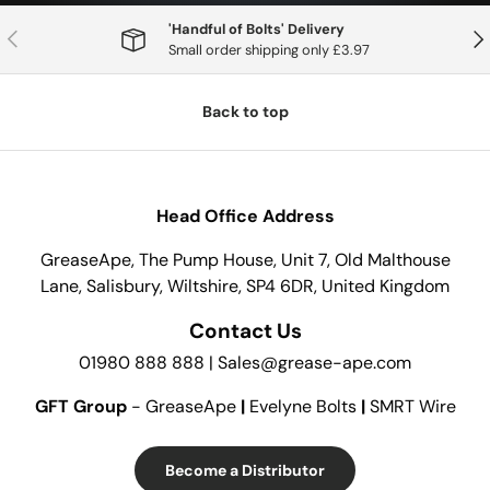
'Handful of Bolts' Delivery
Previous
Nex
Small order shipping only £3.97
Back to top
Head Office Address
GreaseApe, The Pump House, Unit 7, Old Malthouse
Lane, Salisbury, Wiltshire, SP4 6DR, United Kingdom
Contact Us
01980 888 888 | Sales@grease-ape.com
GFT Group
- GreaseApe
|
Evelyne Bolts
|
SMRT Wire
Become a Distributor