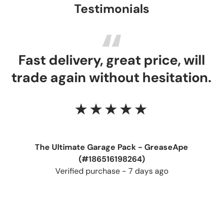
Testimonials
Fast delivery, great price, will
trade again without hesitation.
★★★★★
The Ultimate Garage Pack - GreaseApe
(#186516198264)
Verified purchase - 7 days ago