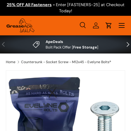
25% OFF All Fasteners
-
Enter [FASTENERS-25] at Checkout
Skip to content
Today!
Menu
Search
Log in
Cart
Search
Search
ApeDeals
Previous
Nex
Bolt Pack Offer [
Free Storage
]
Home
Countersunk - Socket Screw - M12x45 - Evelyne Bolts®