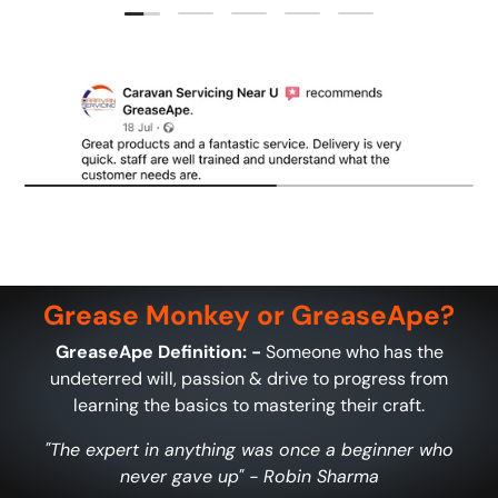
Load slide 1 of 5
Load slide 2 of 5
Load slide 3 of 5
Load slide 4 of 5
Load slide 5 of 5
Grease Monkey or GreaseApe?
GreaseApe Definition: -
Someone who has the
undeterred will, passion & drive to progress from
learning the basics to mastering their craft.
"The expert in anything was once a beginner who
never gave up" - Robin Sharma