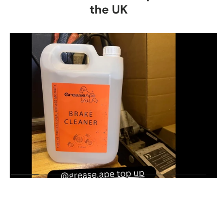
the UK