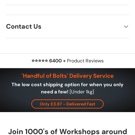
Contact Us
⭐⭐⭐⭐⭐ 6400 +
Product Reviews
'Handful of Bolts' Delivery Service
The low cost shipping option for when you only
need a few!
[Under 1kg]
Only £3.97 - Delivered Fast
Join 1000's of Workshops around