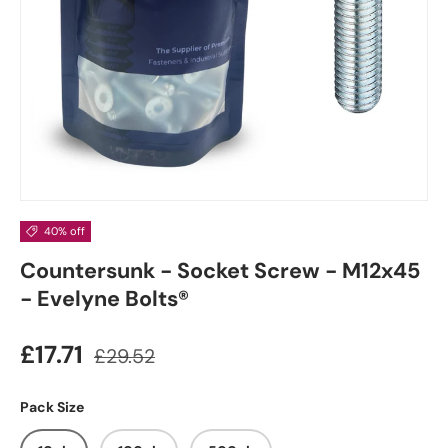
40% off
Countersunk - Socket Screw - M12x45
- Evelyne Bolts®
£17.71
£29.52
Pack Size