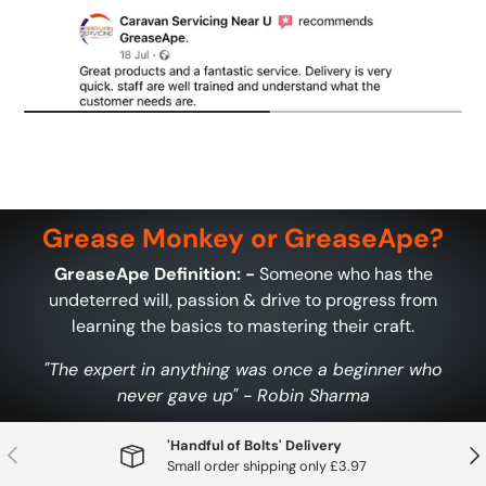
Grease Monkey or GreaseApe?
GreaseApe Definition: -
Someone who has the
undeterred will, passion & drive to progress from
learning the basics to mastering their craft.
"The expert in anything was once a beginner who
never gave up" - Robin Sharma
'Handful of Bolts' Delivery
Previous
Nex
Small order shipping only £3.97