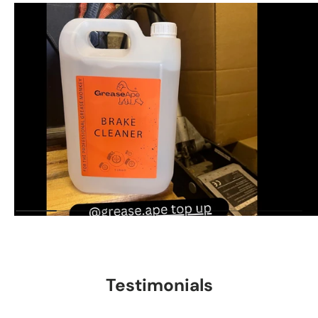
Testimonials