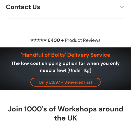
Contact Us
⭐⭐⭐⭐⭐ 6400 +
Product Reviews
'Handful of Bolts' Delivery Service
The low cost shipping option for when you only
need a few!
[Under 1kg]
Only £3.97 - Delivered Fast
Join 1000's of Workshops around
the UK