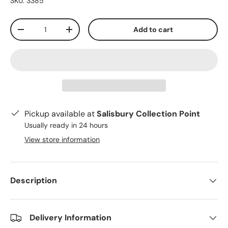
SKU:
3385
Qty
Add to cart
-
+
Pickup available at
Salisbury Collection Point
Usually ready in 24 hours
View store information
Description
Delivery Information