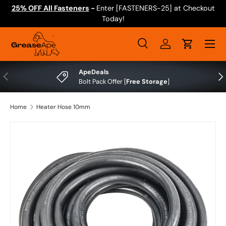
25% OFF All Fasteners
-
Enter [FASTENERS-25] at Checkout
Skip to content
Today!
Menu
Search
Log in
Cart
Search
Search
ApeDeals
Previous
Nex
Bolt Pack Offer [
Free Storage
]
Home
Heater Hose 10mm