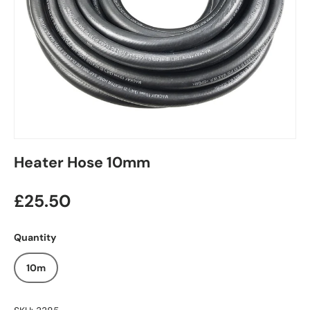
Heater Hose 10mm
£25.50
Quantity
10m