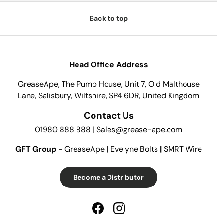
Back to top
Head Office Address
GreaseApe, The Pump House, Unit 7, Old Malthouse
Lane, Salisbury, Wiltshire, SP4 6DR, United Kingdom
Contact Us
01980 888 888 | Sales@grease-ape.com
GFT Group
- GreaseApe
|
Evelyne Bolts
|
SMRT Wire
Become a Distributor
Facebook
Instagram