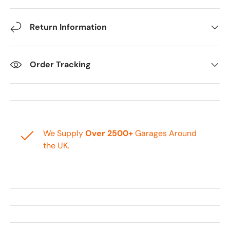
Return Information
Order Tracking
We Supply
Over 2500+
Garages Around
the UK.