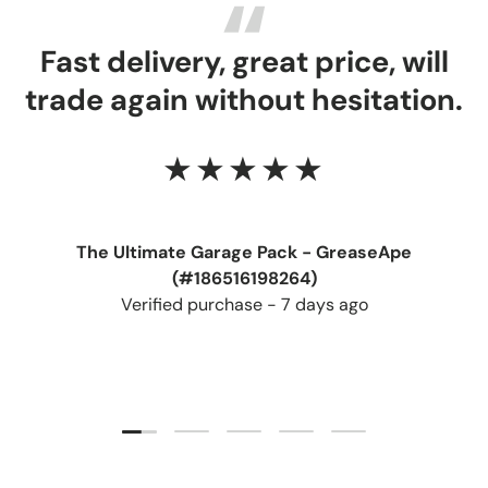
Fast delivery, great price, will
trade again without hesitation.
★★★★★
The Ultimate Garage Pack - GreaseApe
(#186516198264)
Verified purchase - 7 days ago
Load slide 1 of 5
Load slide 2 of 5
Load slide 3 of 5
Load slide 4 of 5
Load slide 5 of 5