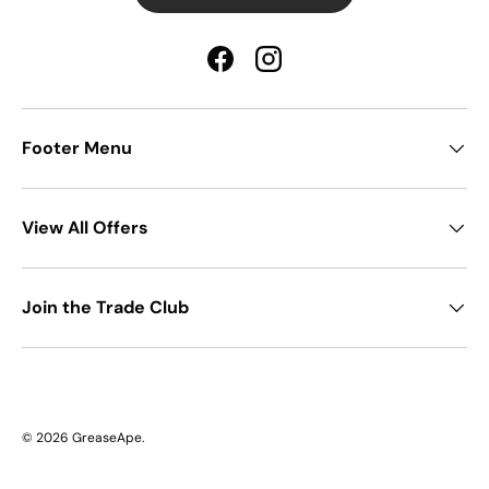
Facebook
Instagram
Footer Menu
View All Offers
Join the Trade Club
© 2026
GreaseApe
.