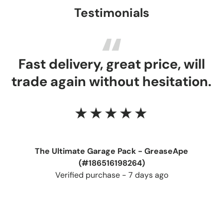
Testimonials
Fast delivery, great price, will
trade again without hesitation.
★★★★★
The Ultimate Garage Pack - GreaseApe
(#186516198264)
Verified purchase - 7 days ago