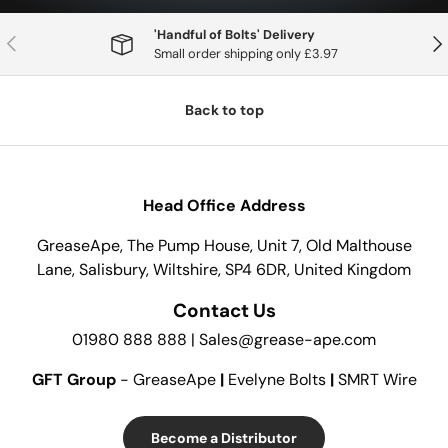
'Handful of Bolts' Delivery
Previous
Nex
Small order shipping only £3.97
Back to top
Head Office Address
GreaseApe, The Pump House, Unit 7, Old Malthouse
Lane, Salisbury, Wiltshire, SP4 6DR, United Kingdom
Contact Us
01980 888 888 | Sales@grease-ape.com
GFT Group
- GreaseApe
|
Evelyne Bolts
|
SMRT Wire
Become a Distributor