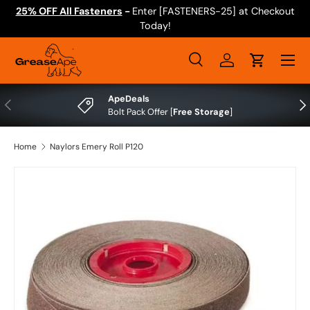
25% OFF All Fasteners
-
Enter [FASTENERS-25] at Checkout
Skip to content
Today!
Menu
Search
Log in
Cart
Search
Search
ApeDeals
Previous
Nex
Bolt Pack Offer [
Free Storage
]
Home
Naylors Emery Roll P120