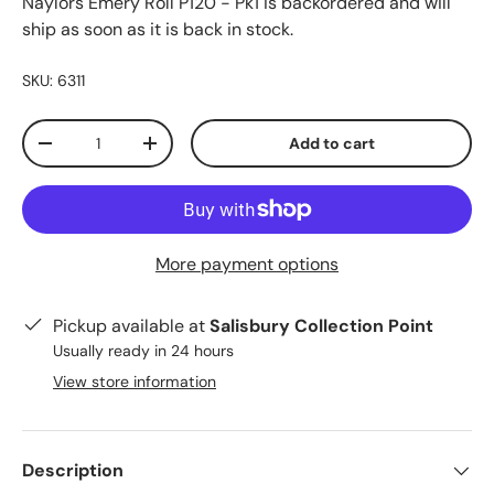
Naylors Emery Roll P120 - Pk1
is backordered and will
ship as soon as it is back in stock.
SKU:
6311
Qty
Add to cart
-
+
More payment options
Pickup available at
Salisbury Collection Point
Usually ready in 24 hours
View store information
Description