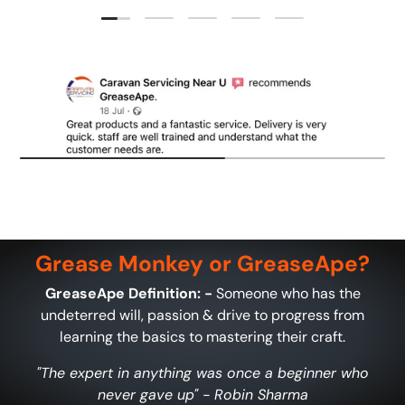
Load slide 1 of 5
Load slide 2 of 5
Load slide 3 of 5
Load slide 4 of 5
Load slide 5 of 5
Grease Monkey or GreaseApe?
GreaseApe Definition: -
Someone who has the
undeterred will, passion & drive to progress from
learning the basics to mastering their craft.
"The expert in anything was once a beginner who
never gave up" - Robin Sharma