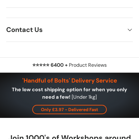
Contact Us
⭐⭐⭐⭐⭐ 6400 +
Product Reviews
'Handful of Bolts' Delivery Service
The low cost shipping option for when you only
need a few!
[Under 1kg]
Only £3.97 - Delivered Fast
Join 1000's of Workshops around