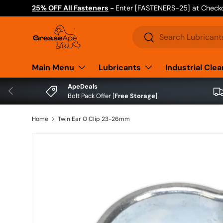
25% OFF All Fasteners
-
Enter [FASTENERS-25] at Check
Skip to content
Search
Search
Main Menu
Lubricants
Industrial Cle
ApeDeals
Previous
Bolt Pack Offer [
Free Storage
]
Home
Twin Ear O Clip 23-26mm