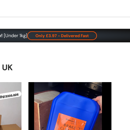
w!
[Under 1kg]
Only £3.97 - Delivered Fast
e UK