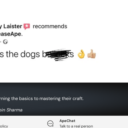
ing the basics to mastering their craft.
obin Sharma
ApeChat
olicy
Talk to a real person