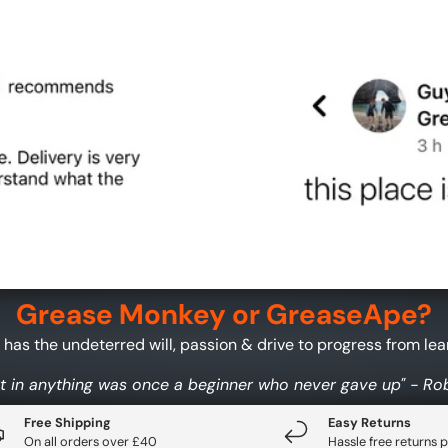
Grease Monkey or GreaseApe?
as the undeterred will, passion & drive to progress from learn
t in anything was once a beginner who never gave up" - R
Free Shipping
Easy Returns
On all orders over £40
Hassle free returns p