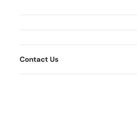
Contact Us