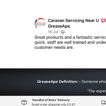
GreaseApe Definition: -
Someone who h
"The exper
'Handful of Bolts' Delivery
Small order shipping only £3.97