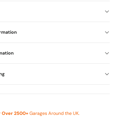
ormation
mation
ing
y
Over 2500+
Garages Around the UK.