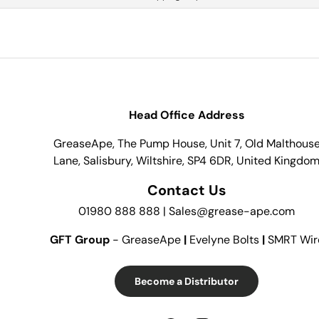
Head Office Address
GreaseApe, The Pump House, Unit 7, Old Malthous
Lane, Salisbury, Wiltshire, SP4 6DR, United Kingdo
Contact Us
01980 888 888 | Sales@grease-ape.com
GFT Group
- GreaseApe
|
Evelyne Bolts
|
SMRT Wir
Become a Distributor