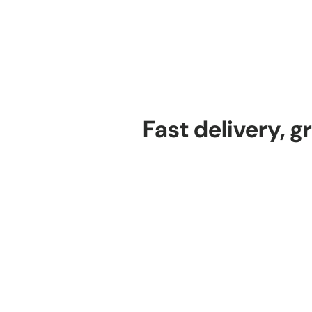
Fast delivery, g