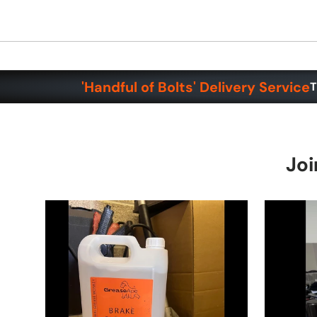
'Handful of Bolts' Delivery Service
T
Joi