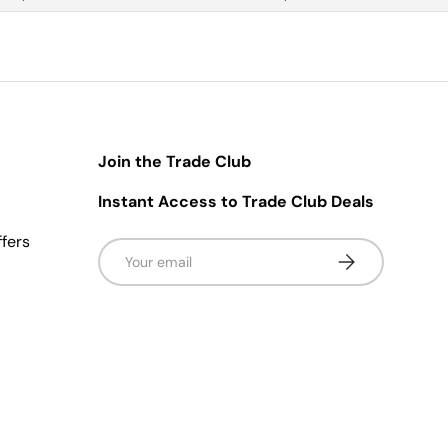
Join the Trade Club
Instant Access to Trade Club Deals
ffers
Email
Subscribe