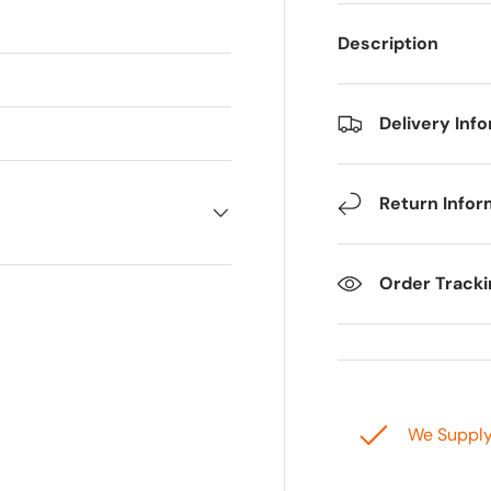
Description
Delivery Inf
Return Infor
Order Track
We Suppl