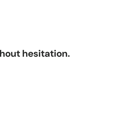
thout hesitation.