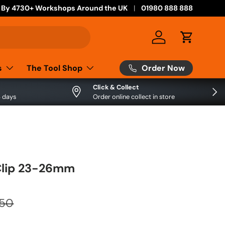
 By 4730+ Workshops Around the UK
01980 888 888
Log in
Cart
Order Now
s
The Tool Shop
Click & Collect
Next
4 days
Order online collect in store
Clip 23-26mm
.50