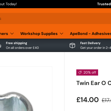
out Today!
Trusted
aners
Workshop Supplies
ApeBond - Adhesive
Free shipping
Fast Delivery
On all orders over £40
Get your order in 2-
20% off
Twin Ear O 
£14.00
£17