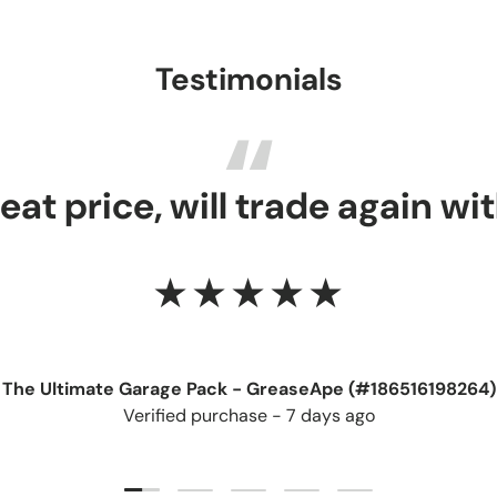
Testimonials
reat price, will trade again wi
★★★★★
The Ultimate Garage Pack - GreaseApe (#186516198264)
Verified purchase - 7 days ago
Load slide 1 of 5
Load slide 2 of 5
Load slide 3 of 5
Load slide 4 of 5
Load slide 5 of 5