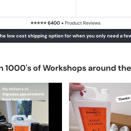
⭐⭐⭐⭐⭐ 6400 +
Product Reviews
he low cost shipping option for when you only need a fe
n 1000's of Workshops around th