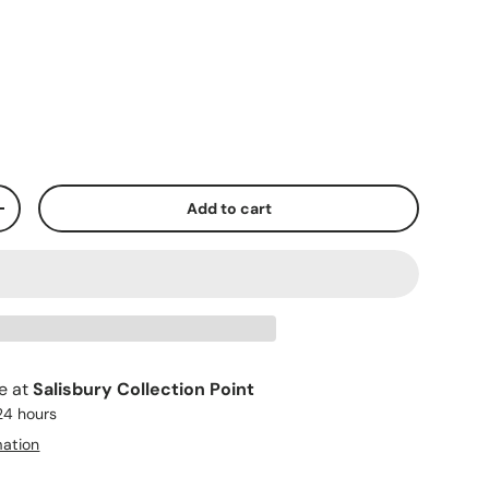
Add to cart
+
le at
Salisbury Collection Point
 24 hours
mation