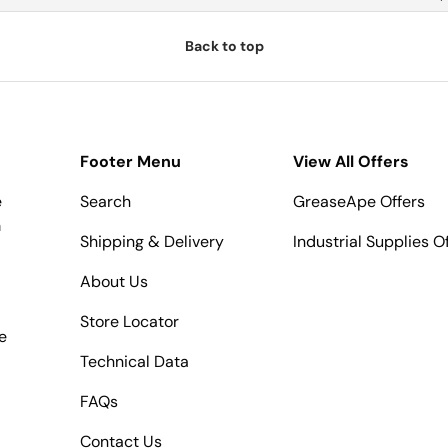
Back to top
Footer Menu
View All Offers
e
Search
GreaseApe Offers
m
Shipping & Delivery
Industrial Supplies O
About Us
Store Locator
e
Technical Data
FAQs
Contact Us