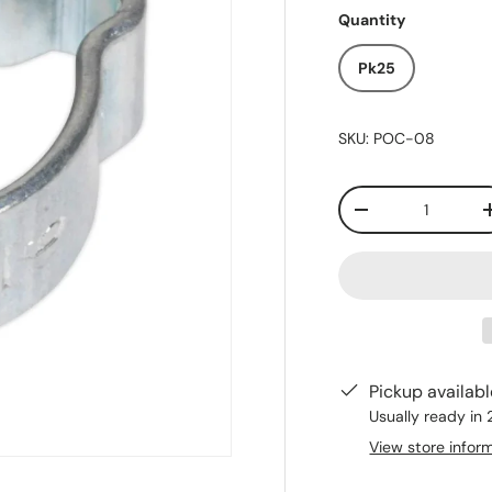
Quantity
Pk25
SKU:
POC-08
Qty
-
Pickup availab
Usually ready in
View store infor