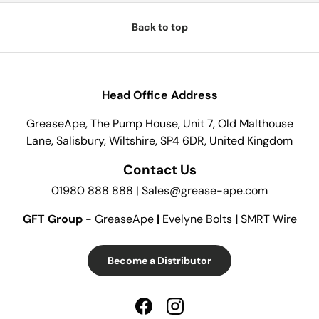
Back to top
Head Office Address
GreaseApe, The Pump House, Unit 7, Old Malthouse
Lane, Salisbury, Wiltshire, SP4 6DR, United Kingdom
Contact Us
01980 888 888 | Sales@grease-ape.com
GFT Group
- GreaseApe
|
Evelyne Bolts
|
SMRT Wire
Become a Distributor
Facebook
Instagram