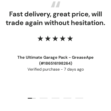
Fast delivery, great price, will
trade again without hesitation.
★★★★★
The Ultimate Garage Pack - GreaseApe
(#186516198264)
Verified purchase - 7 days ago
Load slide 1 of 5
Load slide 2 of 5
Load slide 3 of 5
Load slide 4 of 5
Load slide 5 of 5