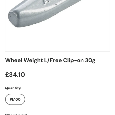
Wheel Weight L/Free Clip-on 30g
£34.10
Quantity
Pk100