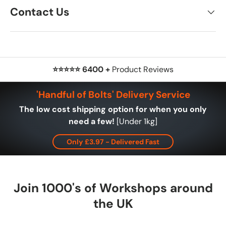
Contact Us
⭐⭐⭐⭐⭐ 6400 +
Product Reviews
'Handful of Bolts' Delivery Service
The low cost shipping option for when you only
need a few!
[Under 1kg]
Only £3.97 - Delivered Fast
Join 1000's of Workshops around
the UK