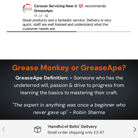
Grease Monkey or GreaseApe?
GreaseApe Definition: -
Someone who has the
undeterred will, passion & drive to progress from
learning the basics to mastering their craft.
"The expert in anything was once a beginner who
never gave up" - Robin Sharma
'Handful of Bolts' Delivery
Previous
Nex
Small order shipping only £3.97