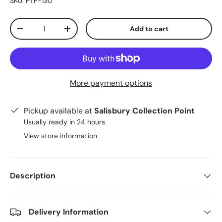
SKU:
PTP-130
Qty
Add to cart
-
+
More payment options
Pickup available at
Salisbury Collection Point
Usually ready in 24 hours
View store information
Description
Delivery Information