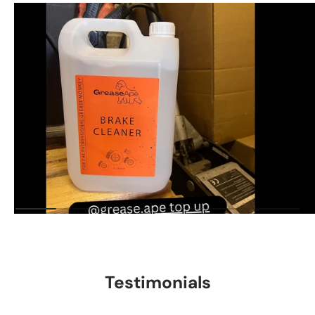
Testimonials