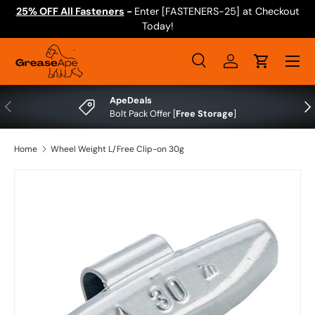
25% OFF All Fasteners
-
Enter [FASTENERS-25] at Checkout
Skip to content
Today!
Menu
Search
Log in
Cart
Search
Search
ApeDeals
Previous
Nex
Bolt Pack Offer [
Free Storage
]
Home
Wheel Weight L/Free Clip-on 30g