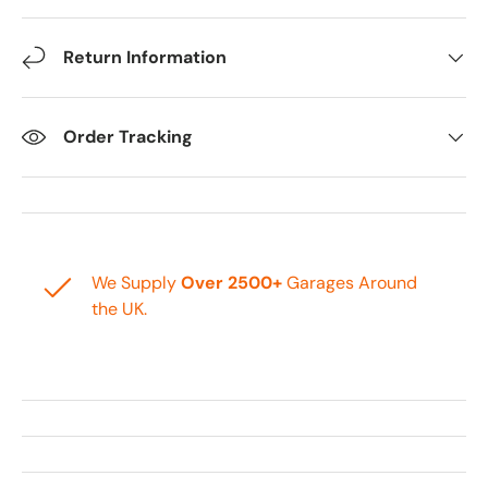
Return Information
Order Tracking
We Supply
Over 2500+
Garages Around
the UK.